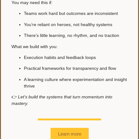
You may need this if:
Teams work hard but outcomes are inconsistent
You’re reliant on heroes, not healthy systems
There’s little learning, no rhythm, and no traction
What we build with you:
Execution habits and feedback loops
Practical frameworks for transparency and flow
A learning culture where experimentation and insight
thrive
👉
Let’s build the systems that turn momentum into
mastery.
Learn more