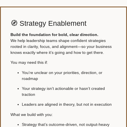
🧭 Strategy Enablement
Build the foundation for bold, clear direction.
We help leadership teams shape confident strategies
rooted in clarity, focus, and alignment—so your business
knows exactly where it’s going and how to get there.
You may need this if:
You’re unclear on your priorities, direction, or
roadmap
Your strategy isn’t actionable or hasn’t created
traction
Leaders are aligned in theory, but not in execution
What we build with you:
Strategy that’s outcome-driven, not output-heavy