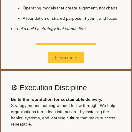
Operating models that create alignment, not chaos
A foundation of shared purpose, rhythm, and focus
👉
Let’s build a strategy that stands firm.
Learn more
⚙️ Execution Discipline
Build the foundation for sustainable delivery.
Strategy means nothing without follow-through. We help
organisations turn ideas into action—by installing the
habits, systems, and learning culture that make success
repeatable.