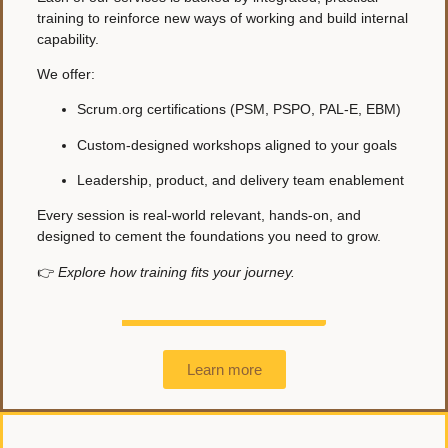
training to reinforce new ways of working and build internal
capability.
We offer:
Scrum.org certifications (PSM, PSPO, PAL-E, EBM)
Custom-designed workshops aligned to your goals
Leadership, product, and delivery team enablement
Every session is real-world relevant, hands-on, and
designed to cement the foundations you need to grow.
👉
Explore how training fits your journey.
Learn more