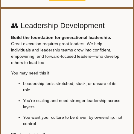
👥 Leadership Development
Build the foundation for generational leadership.
Great execution requires great leaders. We help
individuals and leadership teams grow into confident,
empowering, and forward-focused leaders—who develop
others to lead too.
You may need this if:
Leadership feels stretched, stuck, or unsure of its
role
You’re scaling and need stronger leadership across
layers
You want your culture to be driven by ownership, not
control