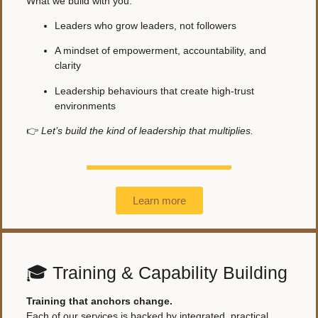
What we build with you:
Leaders who grow leaders, not followers
A mindset of empowerment, accountability, and
clarity
Leadership behaviours that create high-trust
environments
👉
Let’s build the kind of leadership that multiplies.
Learn more
🎓 Training & Capability Building
Training that anchors change.
Each of our services is backed by integrated, practical