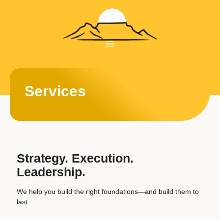
About Us
Our Courses
Book A Meeting
Services
Strategy. Execution.
Leadership.
We help you build the right foundations—and build them to
last.